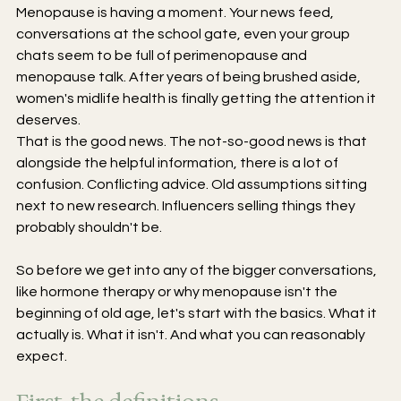
Menopause is having a moment. Your news feed, 
conversations at the school gate, even your group 
chats seem to be full of perimenopause and 
menopause talk. After years of being brushed aside, 
women's midlife health is finally getting the attention it 
deserves.
That is the good news. The not-so-good news is that 
alongside the helpful information, there is a lot of 
confusion. Conflicting advice. Old assumptions sitting 
next to new research. Influencers selling things they 
probably shouldn't be.
So before we get into any of the bigger conversations, 
like hormone therapy or why menopause isn't the 
beginning of old age, let's start with the basics. What it 
actually is. What it isn't. And what you can reasonably 
expect.