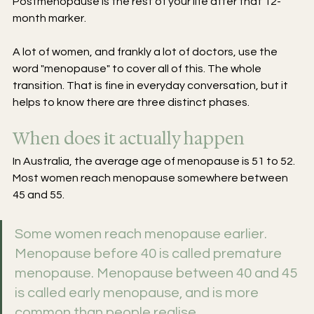
Postmenopause is the rest of your life after that 12-
month marker.
A lot of women, and frankly a lot of doctors, use the 
word "menopause" to cover all of this. The whole 
transition. That is fine in everyday conversation, but it 
helps to know there are three distinct phases.
When does it actually happen
In Australia, the average age of menopause is 51 to 52. 
Most women reach menopause somewhere between 
45 and 55.
Some women reach menopause earlier. 
Menopause before 40 is called premature 
menopause. Menopause between 40 and 45 
is called early menopause, and is more 
common than people realise.