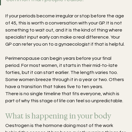
If your periods become irregular or stop before the age 
of 45, this is worth a conversation with your GP. It is not 
something to wait out, and it is the kind of thing where 
specialist input early can make a real difference. Your 
GP can refer you on to a gynaecologist if that is helpful.
Perimenopause can begin years before your final 
period. For most women, it starts in their mid-to-late 
forties, but it can start earlier. The length varies too. 
Some women breeze through it in a year or two. Others 
have a transition that takes five to ten years.
There is no single timeline that fits everyone, which is 
part of why this stage of life can feel so unpredictable.
What is happening in your body
Oestrogen is the hormone doing most of the work 