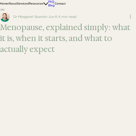
FAQ
Home
About
Services
Resources
Contact
Blog
Dr Margaret Scanlon
Jun 8
4 min read
Menopause, explained simply: what
it is, when it starts, and what to
actually expect