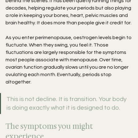
behind the scenes. It has been quietly running things for 
decades, helping regulate your periods but also playing 
a role in keeping your bones, heart, pelvic muscles and 
brain healthy. It does more than people give it credit for.
As you enter perimenopause, oestrogen levels begin to 
fluctuate. When they swing, you feel it. Those 
fluctuations are largely responsible for the symptoms 
most people associate with menopause. Over time, 
ovarian function gradually slows until you are no longer 
ovulating each month. Eventually, periods stop 
altogether.
This is not decline. It is transition. Your body 
is doing exactly what it is designed to do.
The symptoms you might 
experience