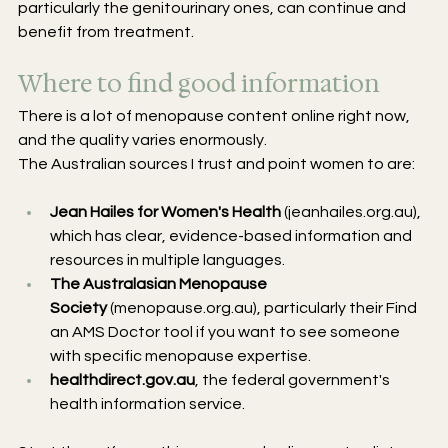
particularly the genitourinary ones, can continue and 
benefit from treatment.
Where to find good information
There is a lot of menopause content online right now, 
and the quality varies enormously. 
The Australian sources I trust and point women to are:
Jean Hailes for Women's Health
 (
jeanhailes.org.au
), 
which has clear, evidence-based information and 
resources in multiple languages.
The Australasian Menopause 
Society
 (
menopause.org.au
), particularly their Find 
an AMS Doctor tool if you want to see someone 
with specific menopause expertise.
healthdirect.gov.au
, the federal government's 
health information service.