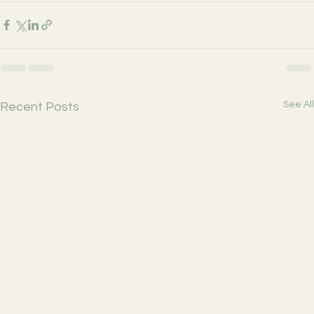
See All
Recent Posts