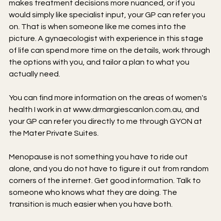
makes treatment decisions more nuanced, or if you 
would simply like specialist input, your GP can refer you 
on. That is when someone like me comes into the 
picture. A gynaecologist with experience in this stage 
of life can spend more time on the details, work through 
the options with you, and tailor a plan to what you 
actually need.
You can find more information on the areas of women's 
health I work in at 
www.drmargiescanlon.com.au
, and 
your GP can refer you directly to me through GYON at 
the Mater Private Suites.
Menopause is not something you have to ride out 
alone, and you do not have to figure it out from random 
corners of the internet. Get good information. Talk to 
someone who knows what they are doing. The 
transition is much easier when you have both.