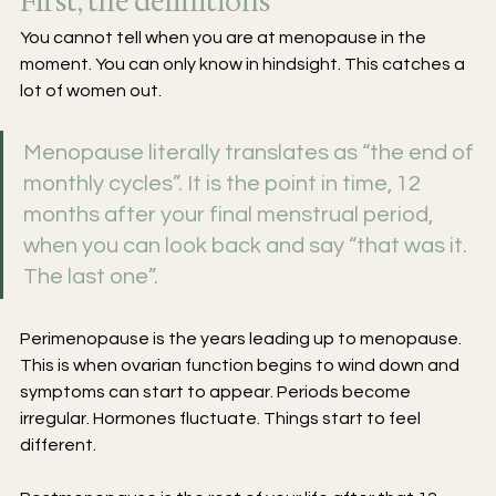
First, the definitions
You cannot tell when you are at menopause in the 
moment. You can only know in hindsight. This catches a 
lot of women out. 
Menopause literally translates as “the end of 
monthly cycles”. It is the point in time, 12 
months after your final menstrual period, 
when you can look back and say “that was it. 
The last one”. 
Perimenopause is the years leading up to menopause. 
This is when ovarian function begins to wind down and 
symptoms can start to appear. Periods become 
irregular. Hormones fluctuate. Things start to feel 
different.