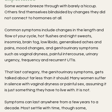
Some women breeze through with barely a hiccup. 
Others find themselves blindsided by changes they did 
not connect to hormones at all.
Common symptoms include changes in the length and 
flow of your cycle, hot flushes and night sweats, 
insomnia, brain fog, low libido, generalised aches and 
pains, mood changes, and genitourinary symptoms 
such as vaginal dryness, painful intercourse, urinary 
urgency, frequency and recurrent UTIs.
That last category, the genitourinary symptoms, gets 
talked about far less than it should. Many women suffer 
in silence with vaginal dryness or painful sex, assuming it 
is just something they have to live with. It is not.
Symptoms can last anywhere from a few years to a 
decade. Most settle with time, though some, 