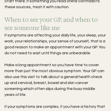
Start there. If something you read online contradicts 
these sources, treat it with caution.
When to see your GP, and when to 
see someone like me
If symptoms are affecting your daily life, your sleep, your 
work, your relationships, your sense of yourself, that is a 
good reason to make an appointment with your GP. You 
do not need to wait until things are unbearable.
Make a long appointment so you have time to cover 
more than just the most obvious symptom. Your GP can 
also use this visit to talk about a general health check 
up and cervical, breast, bowel and skin cancer 
screening which often slips during the busy middle 
years of life.
If your symptoms are complex, if you have a history that 